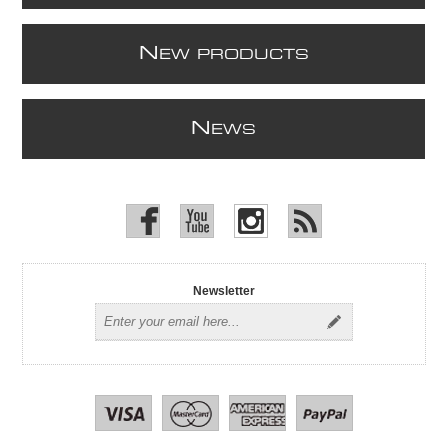
N
EW PRODUCTS
N
EWS
Newsletter