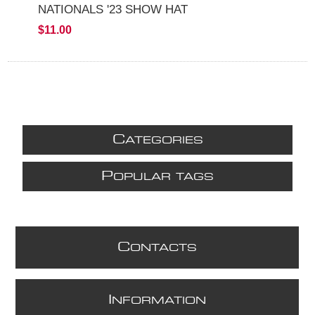
NATIONALS '23 SHOW HAT
$11.00
C
ATEGORIES
P
OPULAR TAGS
C
ONTACTS
I
NFORMATION