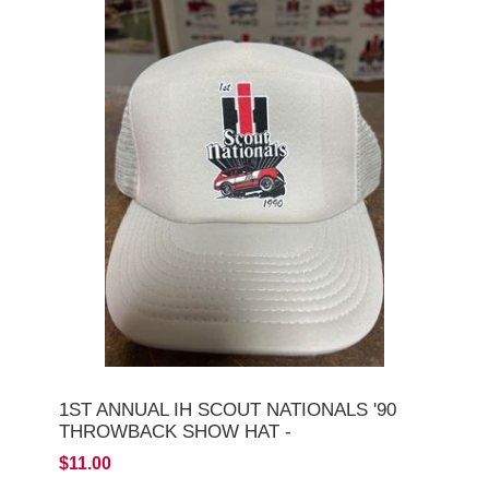
1ST ANNUAL IH SCOUT NATIONALS '90
THROWBACK SHOW HAT -
$11.00