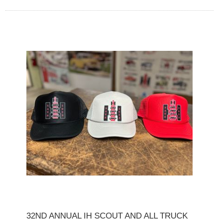
32ND ANNUAL IH SCOUT AND ALL TRUCK