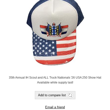
35th Annual IH Scout and ALL Truck Nationals '26 USA 250 Show Hat
Available while supply last!