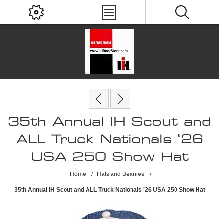
35th Annual IH Scout and
ALL Truck Nationals '26
USA 250 Show Hat
Home
/
Hats and Beanies
/
35th Annual IH Scout and ALL Truck Nationals '26 USA 250 Show Hat