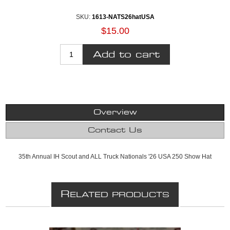
SKU:
1613-NATS26hatUSA
$15.00
Overview
Contact Us
35th Annual IH Scout and ALL Truck Nationals '26 USA 250 Show Hat
R
ELATED PRODUCTS