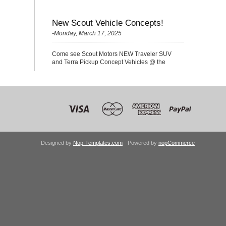
New Scout Vehicle Concepts!
-Monday, March 17, 2025
Come see Scout Motors NEW Traveler SUV
and Terra Pickup Concept Vehicles @ the
Nationals!
Designed by
Nop-Templates.com
Powered by
nopCommerce