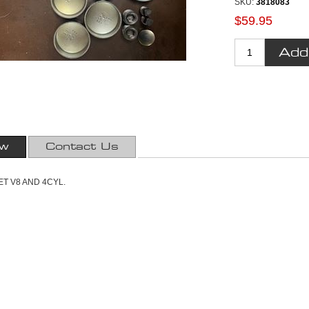
SKU:
3818083
$59.95
ew
Contact Us
T V8 AND 4CYL.