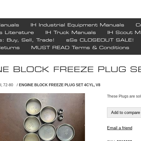
Manuals
IH Industrial Equipment Manuals
C
s Literature
IH Truck Manuals
IH Scout M
s: Buy, Sell, Trade!
sSs CLOSEOUT SALE!
Returns
MUST READ Terms & Conditions
NE BLOCK FREEZE PLUG SE
II, 72-80
/
ENGINE BLOCK FREEZE PLUG SET 4CYL, V8
These Plugs are so