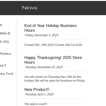
N
EWS
CK
End of Year Holiday Business
Hours
 800A+B
-Friday, December 5, 2025
76 USA
Closed DEC 25th 2025 Closed JAN 1st 2026
 America
Happy Thanksgiving! 2025 Store
Hours
ut II
-Tuesday, November 25, 2025
ona Truck
sSs will closed on Thursday Nov 26th for the
holiday. We will be open for business on Friday
Nov 27th with a {Skelton} very small crew
(please be kind ;)
New Product!!
-Tuesday, April 1, 2025
The wait is over!!!