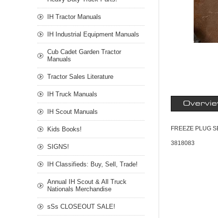
IH Tractor Manuals
IH Industrial Equipment Manuals
Cub Cadet Garden Tractor
Manuals
Tractor Sales Literature
IH Truck Manuals
Overvi
IH Scout Manuals
FREEZE PLUG SE
Kids Books!
3818083
SIGNS!
IH Classifieds: Buy, Sell, Trade!
Annual IH Scout & All Truck
Nationals Merchandise
sSs CLOSEOUT SALE!