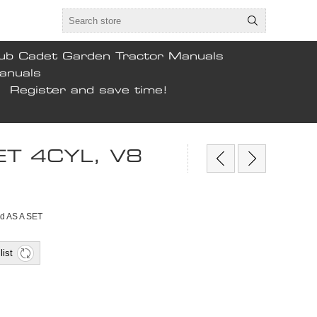
ub Cadet Garden Tractor Manuals
anuals
Register and save time!
T 4CYL, V8
ld AS A SET