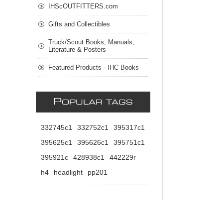
IHScOUTFITTERS.com
Gifts and Collectibles
Truck/Scout Books, Manuals,
Literature & Posters
Featured Products - IHC Books
P
OPULAR TAGS
332745c1
332752c1
395317c1
395625c1
395626c1
395751c1
395921c
428938c1
442229r
h4
headlight
pp201