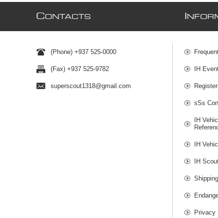
C
I
ONTACTS
NFOR
(Phone) +937 525-0000
Frequen
(Fax) +937 525-9782
IH Even
superscout1318@gmail.com
Register
sSs Cont
IH Vehic
Referen
IH Vehic
IH Scou
Shippin
Endange
Privacy 