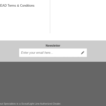
AD Terms & Conditions
Newsletter
ut Specialists is a Scout/Light Line Authorized Dealer.