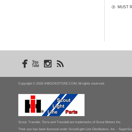
MUST RE
Copyright © 2026 IHBOOKSTORE.COM. All rights reserved.
Scout, Traveler, Terra and Travelall are trademarks of Scout Motors Inc.
Their use has been licensed under Scout/Light Line Distributors, Inc. - SuperSco