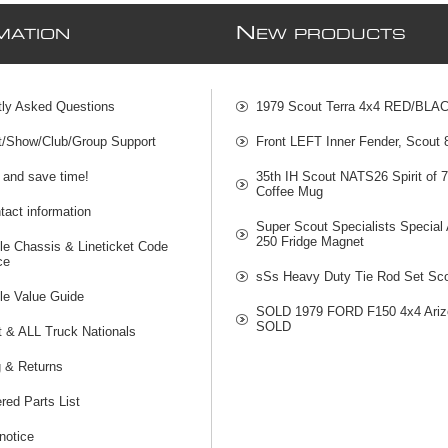
N
MATION
EW PRODUCTS
tly Asked Questions
1979 Scout Terra 4x4 RED/BLA
t/Show/Club/Group Support
Front LEFT Inner Fender, Scout
 and save time!
35th IH Scout NATS26 Spirit of 
Coffee Mug
act information
Super Scout Specialists Special
250 Fridge Magnet
le Chassis & Lineticket Code
ce
sSs Heavy Duty Tie Rod Set Sco
le Value Guide
SOLD 1979 FORD F150 4x4 Ariz
SOLD
t & ALL Truck Nationals
g & Returns
red Parts List
notice