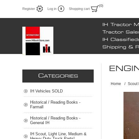
(0)
Register
Log in
Shopping cart
IH Tractor 
Tractor Sale
IH Classified
Shipping & 
ENGI
C
ATEGORIES
Home
/
Scout 
IH Vehicles SOLD
Historical / Reading Books -
Farmall
Historical / Reading Books -
General IH
IH Scout, Light Line, Medium &
Heavy Duty Truck Parts!