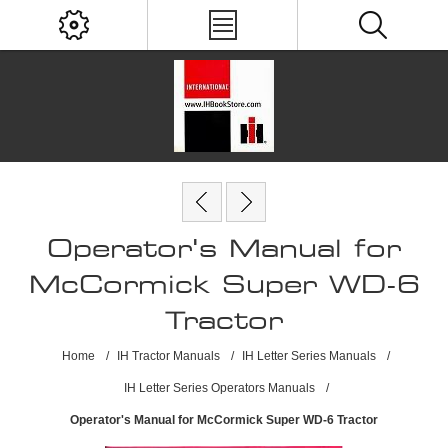
Operator's Manual for
McCormick Super WD-6
Tractor
Home
/
IH Tractor Manuals
/
IH Letter Series Manuals
/
IH Letter Series Operators Manuals
/
Operator's Manual for McCormick Super WD-6 Tractor