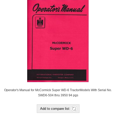
Operator's Manual for McCormick Super WD-6 TractorModels With Serial No.
SWD6-504 thru 3950 94 pgs