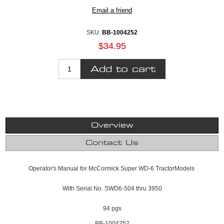
SKU:
BB-1004252
$34.95
Overview
Contact Us
Operator's Manual for McCormick Super WD-6 TractorModels
With Serial No. SWD6-504 thru 3950
94 pgs
BB-1004252