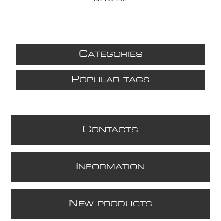
C
ATEGORIES
P
OPULAR TAGS
C
ONTACTS
I
NFORMATION
N
EW PRODUCTS