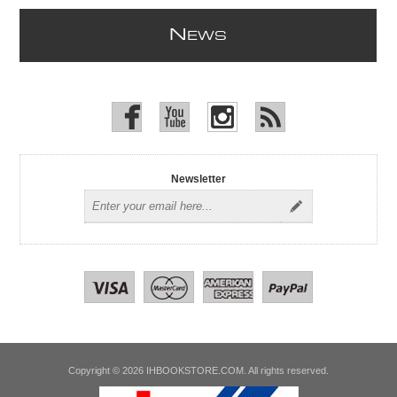
N
EWS
Newsletter
Copyright © 2026 IHBOOKSTORE.COM. All rights reserved.