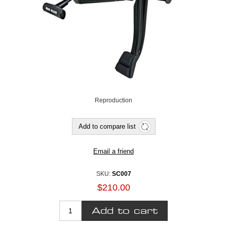
Reproduction
SKU:
SC007
$210.00