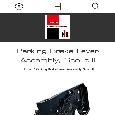
Parking Brake Lever
Assembly, Scout II
Home
/
Parking Brake Lever Assembly, Scout II