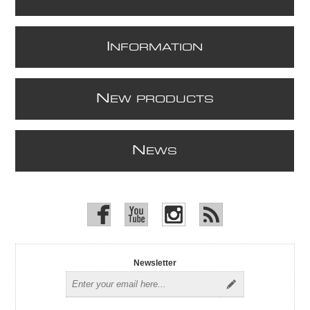
I
NFORMATION
N
EW PRODUCTS
N
EWS
Newsletter