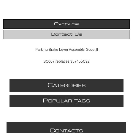
Overview
Contact Us
Parking Brake Lever Assembly, Scout II
SC007 replaces 357455C92
C
ATEGORIES
P
OPULAR TAGS
C
ONTACTS