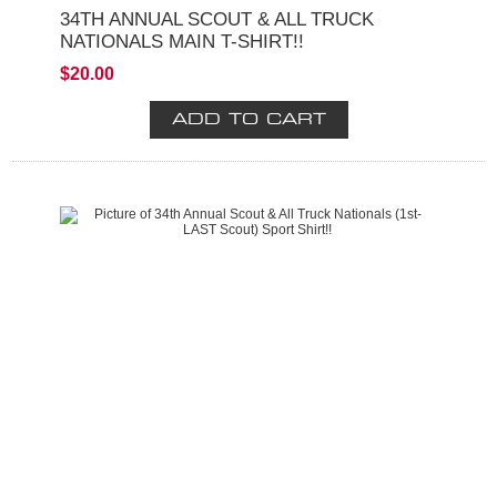
34TH ANNUAL SCOUT & ALL TRUCK
NATIONALS MAIN T-SHIRT!!
$20.00