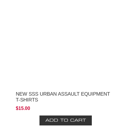
NEW SSS URBAN ASSAULT EQUIPMENT
T-SHIRTS
$15.00