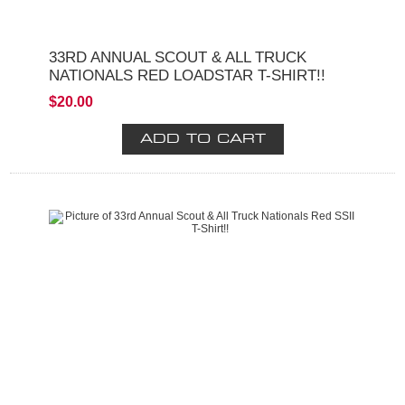
33RD ANNUAL SCOUT & ALL TRUCK
NATIONALS RED LOADSTAR T-SHIRT!!
$20.00