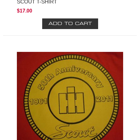
SCOUT T-SHIRT
$17.00