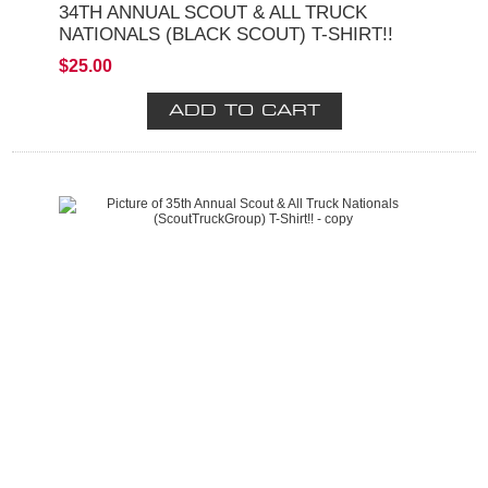
34TH ANNUAL SCOUT & ALL TRUCK
NATIONALS (BLACK SCOUT) T-SHIRT!!
$25.00