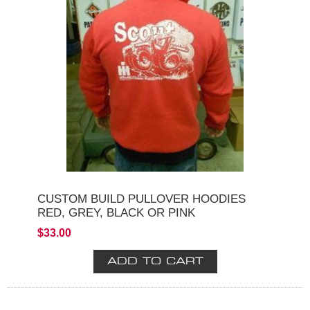
CUSTOM BUILD PULLOVER HOODIES
RED, GREY, BLACK OR PINK
$33.00