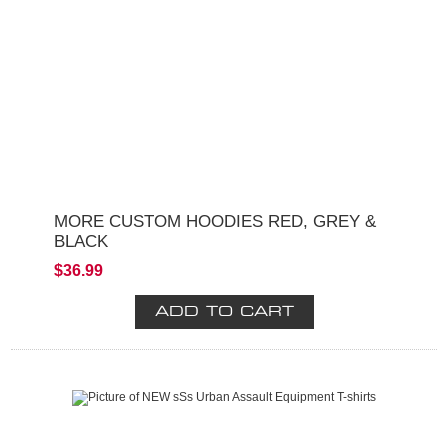
MORE CUSTOM HOODIES RED, GREY &
BLACK
$36.99