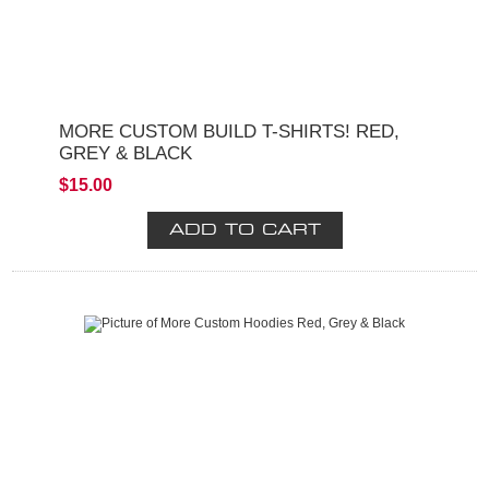
MORE CUSTOM BUILD T-SHIRTS! RED,
GREY & BLACK
$15.00