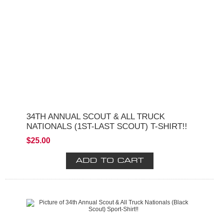
34TH ANNUAL SCOUT & ALL TRUCK
NATIONALS (1ST-LAST SCOUT) T-SHIRT!!
$25.00