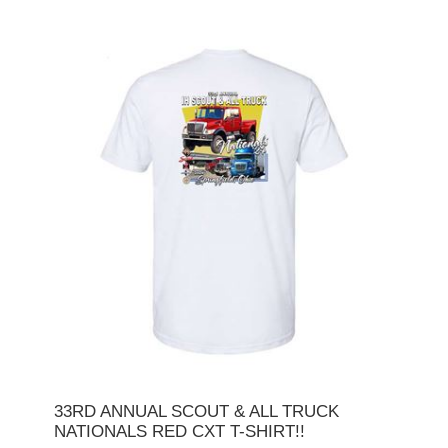
33RD ANNUAL SCOUT & ALL TRUCK
NATIONALS RED CXT T-SHIRT!!