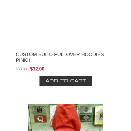
CUSTOM BUILD PULLOVER HOODIES
PINK!!
$32.00
$33.00