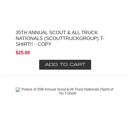
35TH ANNUAL SCOUT & ALL TRUCK
NATIONALS (SCOUTTRUCKGROUP) T-
SHIRT!! - COPY
$25.00