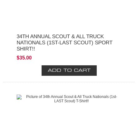
34TH ANNUAL SCOUT & ALL TRUCK
NATIONALS (1ST-LAST SCOUT) SPORT
SHIRT!!
$35.00