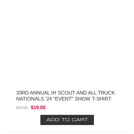
33RD ANNUAL IH SCOUT AND ALL TRUCK
NATIONALS '24 "EVENT" SHOW T-SHIRT
$19.00
$22.00