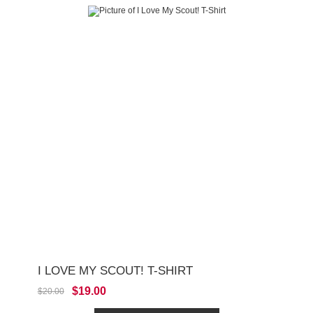
I LOVE MY SCOUT! T-SHIRT
$19.00
$20.00