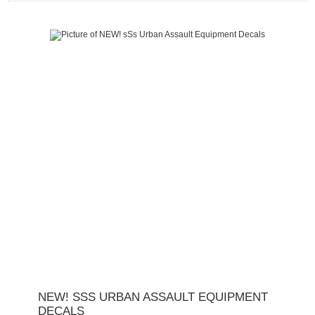
NEW! SSS URBAN ASSAULT EQUIPMENT
DECALS