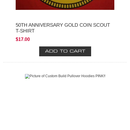
50TH ANNIVERSARY GOLD COIN SCOUT
T-SHIRT
$17.00