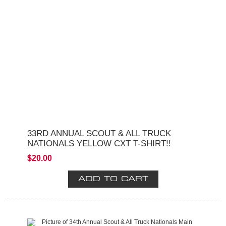
33RD ANNUAL SCOUT & ALL TRUCK
NATIONALS YELLOW CXT T-SHIRT!!
$20.00