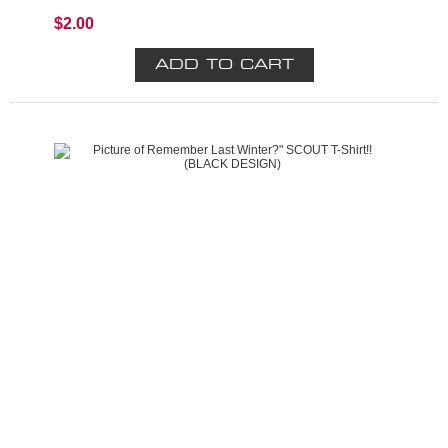
$2.00