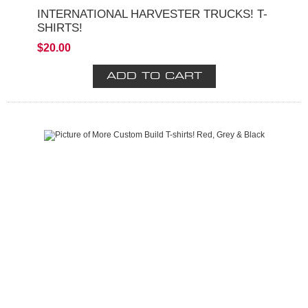
INTERNATIONAL HARVESTER TRUCKS! T-
SHIRTS!
$20.00