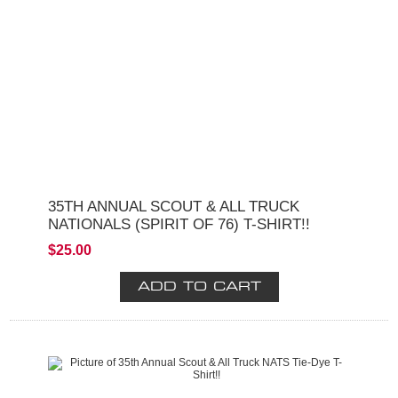
35TH ANNUAL SCOUT & ALL TRUCK
NATIONALS (SPIRIT OF 76) T-SHIRT!!
$25.00