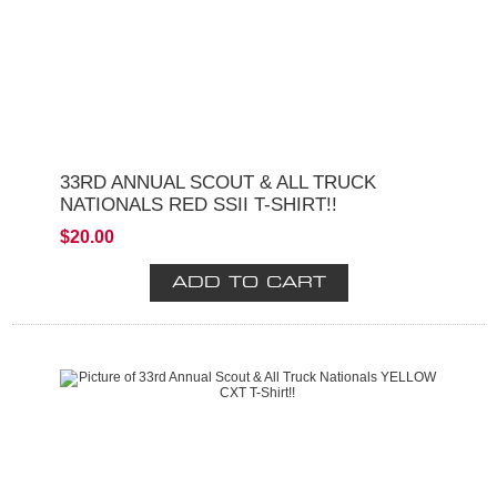
33RD ANNUAL SCOUT & ALL TRUCK
NATIONALS RED SSII T-SHIRT!!
$20.00