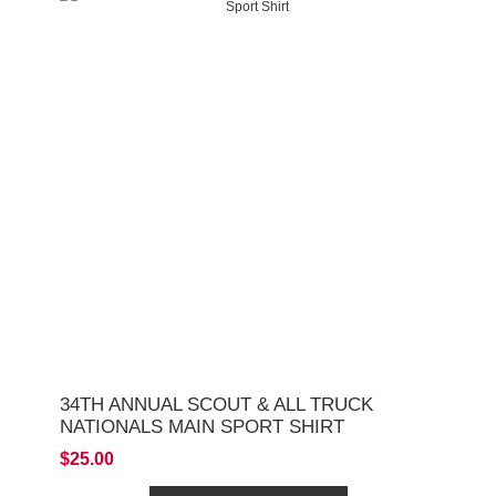
34TH ANNUAL SCOUT & ALL TRUCK
NATIONALS MAIN SPORT SHIRT
$25.00