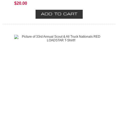
$20.00