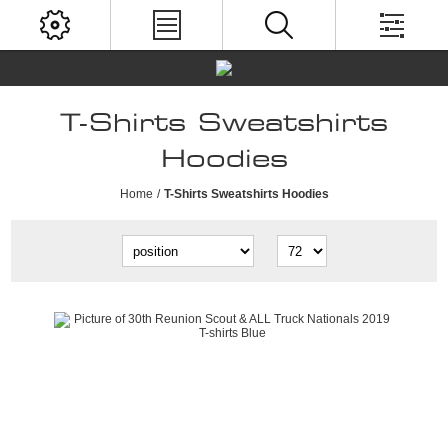
T-Shirts Sweatshirts
Hoodies
Home
/
T-Shirts Sweatshirts Hoodies