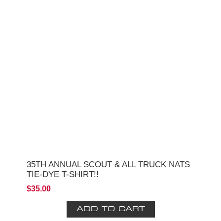
35TH ANNUAL SCOUT & ALL TRUCK NATS
TIE-DYE T-SHIRT!!
$35.00