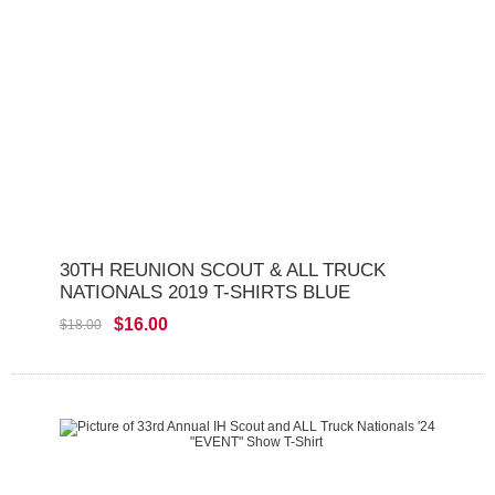
30TH REUNION SCOUT & ALL TRUCK
NATIONALS 2019 T-SHIRTS BLUE
$16.00
$18.00