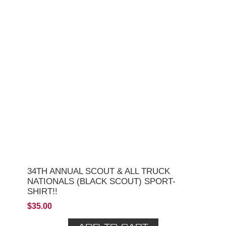
34TH ANNUAL SCOUT & ALL TRUCK
NATIONALS (BLACK SCOUT) SPORT-
SHIRT!!
$35.00