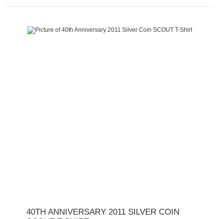
40TH ANNIVERSARY 2011 SILVER COIN