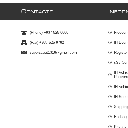
C
I
ONTACTS
NFOR
(Phone) +937 525-0000
Frequen
(Fax) +937 525-9782
IH Even
superscout1318@gmail.com
Register
sSs Cont
IH Vehic
Referen
IH Vehic
IH Scou
Shippin
Endange
Privacy 