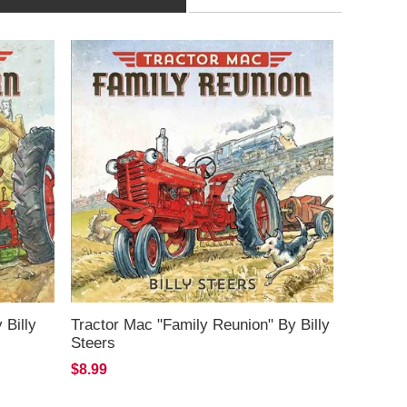
 Billy
Tractor Mac "Family Reunion" By Billy
Steers
$8.99