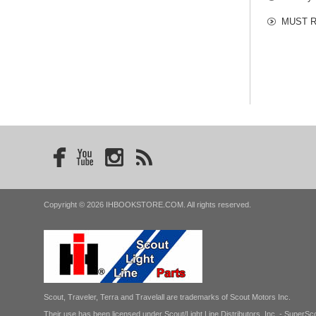
MUST RE
Copyright © 2026 IHBOOKSTORE.COM. All rights reserved.
Scout, Traveler, Terra and Travelall are trademarks of Scout Motors Inc.
Their use has been licensed under Scout/Light Line Distributors, Inc. - SuperSco