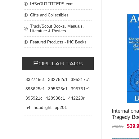
IHScOUTFITTERS.com
Gifts and Collectibles
Truck/Scout Books, Manuals,
Literature & Posters
Featured Products - IHC Books
P
OPULAR TAGS
332745c1
332752c1
395317c1
395625c1
395626c1
395751c1
395921c
428938c1
442229r
h4
headlight
pp201
Internation
Tragedy Bo
$39.
$42.95