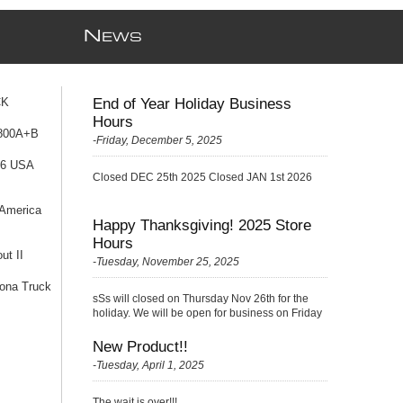
N
EWS
CK
End of Year Holiday Business
Hours
 800A+B
-Friday, December 5, 2025
76 USA
Closed DEC 25th 2025 Closed JAN 1st 2026
 America
Happy Thanksgiving! 2025 Store
Hours
ut II
-Tuesday, November 25, 2025
ona Truck
sSs will closed on Thursday Nov 26th for the
holiday. We will be open for business on Friday
Nov 27th with a {Skelton} very small crew
(please be kind ;)
New Product!!
-Tuesday, April 1, 2025
The wait is over!!!