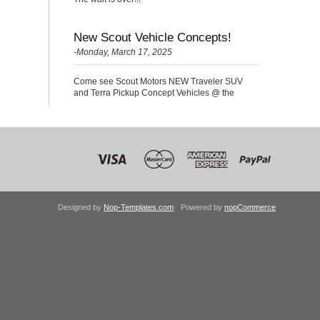
New Scout Vehicle Concepts!
-Monday, March 17, 2025
Come see Scout Motors NEW Traveler SUV
and Terra Pickup Concept Vehicles @ the
Nationals!
Designed by
Nop-Templates.com
Powered by
nopCommerce