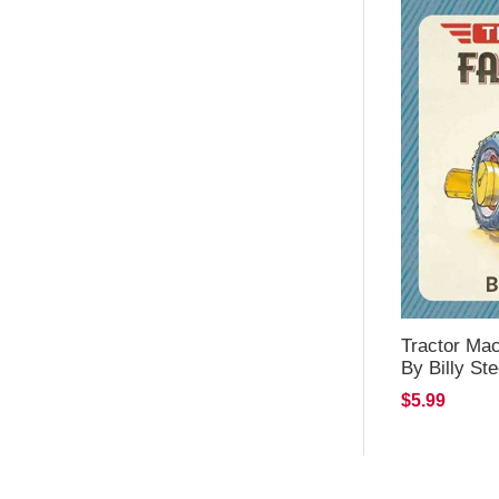
Tractor Ma
By Billy St
$5.99