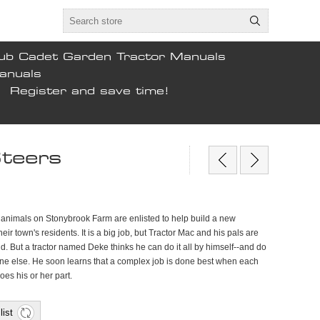
ub Cadet Garden Tractor Manuals
anuals
Register and save time!
Steers
d animals on Stonybrook Farm are enlisted to help build a new
eir town's residents. It is a big job, but Tractor Mac and his pals are
nd. But a tractor named Deke thinks he can do it all by himself--and do
yone else. He soon learns that a complex job is done best when each
es his or her part.