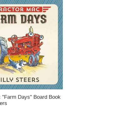
c "Farm Days" Board Book
eers