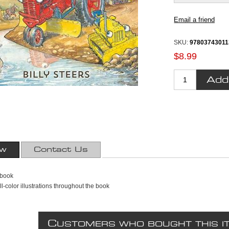
SKU:
9780374301
$8.99
ew
Contact Us
 book
ll-color illustrations throughout the book
C
USTOMERS WHO BOUGHT THIS I