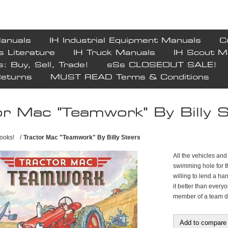
Manuals
IH Industrial Equipment Manuals
C
s Literature
IH Truck Manuals
IH Scout M
s: Buy, Sell, Trade!
sSs CLOSEOUT SALE!
Returns
MUST READ Terms & Conditions
or Mac "Teamwork" By Billy 
ooks!
/
Tractor Mac "Teamwork" By Billy Steers
All the vehicles an
swimming hole for th
willing to lend a ha
it better than ever
member of a team do