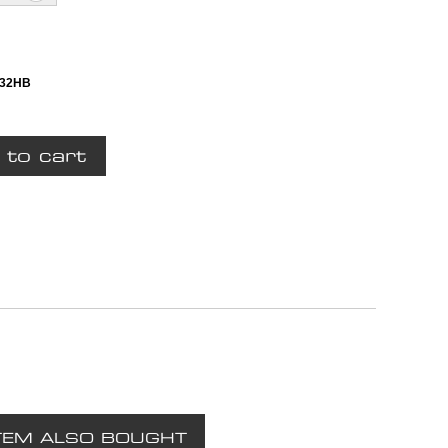
132HB
TEM ALSO BOUGHT