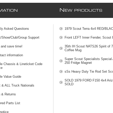
N
MATION
EW PRODUCTS
tly Asked Questions
1979 Scout Terra 4x4 RED/BLA
t/Show/Club/Group Support
Front LEFT Inner Fender, Scout
 and save time!
35th IH Scout NATS26 Spirit of 
Coffee Mug
act information
Super Scout Specialists Special
250 Fridge Magnet
le Chassis & Lineticket Code
ce
sSs Heavy Duty Tie Rod Set Sco
le Value Guide
SOLD 1979 FORD F150 4x4 Ariz
SOLD
t & ALL Truck Nationals
g & Returns
red Parts List
notice