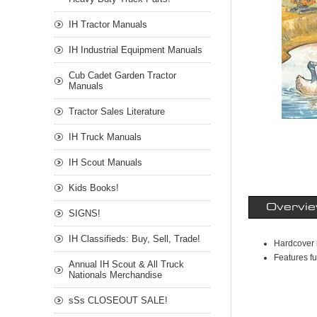
IH Tractor Manuals
IH Industrial Equipment Manuals
Cub Cadet Garden Tractor
Manuals
Tractor Sales Literature
IH Truck Manuals
IH Scout Manuals
Kids Books!
Overvi
SIGNS!
IH Classifieds: Buy, Sell, Trade!
Hardcover
Features fu
Annual IH Scout & All Truck
Nationals Merchandise
sSs CLOSEOUT SALE!