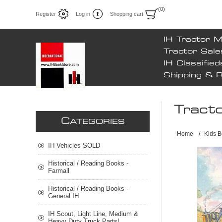
(0)
Register
Log in
Shopping cart
IH Tractor 
Tractor Sale
IH Classified
Shipping & 
Tract
C
ATEGORIES
Home
/
Kids B
IH Vehicles SOLD
Historical / Reading Books -
Farmall
Historical / Reading Books -
General IH
IH Scout, Light Line, Medium &
Heavy Duty Truck Parts!