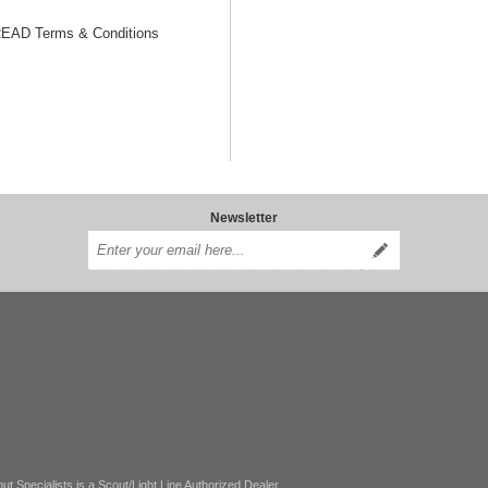
AD Terms & Conditions
Newsletter
ut Specialists is a Scout/Light Line Authorized Dealer.