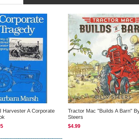
al Harvester A Corporate
Tractor Mac "Builds A Barn" By
ok
Steers
95
$4.99