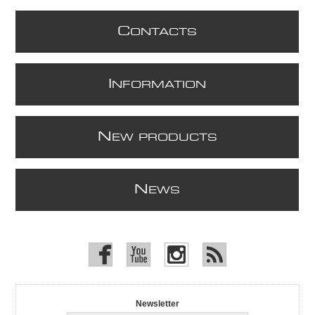
C
ONTACTS
I
NFORMATION
N
EW PRODUCTS
N
EWS
Newsletter