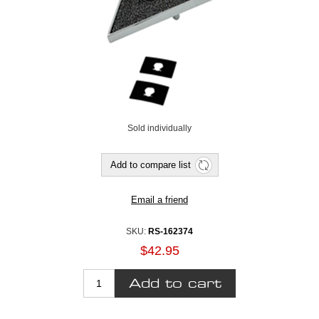
Sold individually
SKU:
RS-162374
$42.95