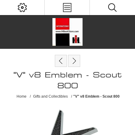
"V" v8 Emblem - Scout
800
Home
/
Gifts and Collectibles
/
"V" v8 Emblem - Scout 800