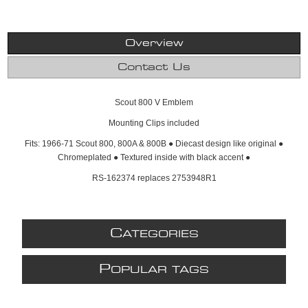
Overview
Contact Us
Scout 800 V Emblem
Mounting Clips included
Fits: 1966-71 Scout 800, 800A & 800B ● Diecast design like original ●
Chromeplated ● Textured inside with black accent ●
RS-162374 replaces 2753948R1
C
ATEGORIES
P
OPULAR TAGS